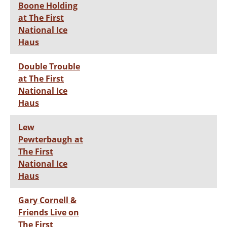
Boone Holding
at The First
National Ice
Haus
Double Trouble
at The First
National Ice
Haus
Lew
Pewterbaugh at
The First
National Ice
Haus
Gary Cornell &
Friends Live on
The First