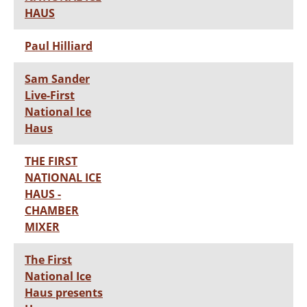
HAUS
Paul Hilliard
Sam Sander
Live-First
National Ice
Haus
THE FIRST
NATIONAL ICE
HAUS -
CHAMBER
MIXER
The First
National Ice
Haus presents