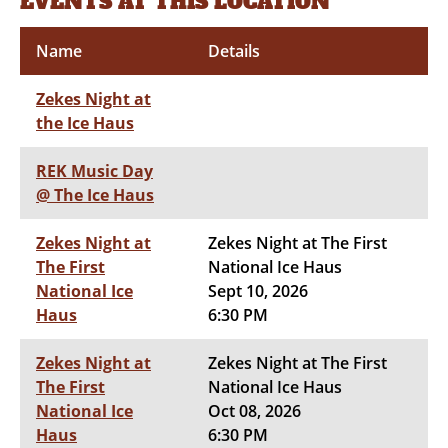
EVENTS AT THIS LOCATION
Name
Details
Zekes Night at
the Ice Haus
REK Music Day
@ The Ice Haus
Zekes Night at
Zekes Night at The First
The First
National Ice Haus
National Ice
Sept 10, 2026
Haus
6:30 PM
Zekes Night at
Zekes Night at The First
The First
National Ice Haus
National Ice
Oct 08, 2026
Haus
6:30 PM