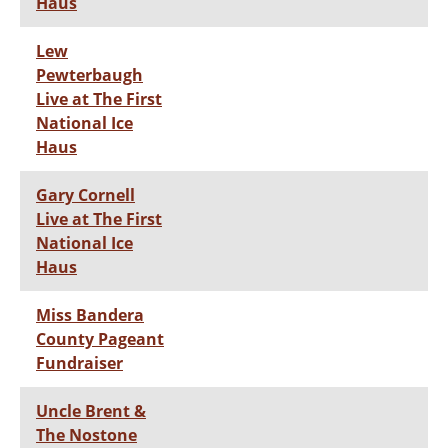
Haus
Lew
Pewterbaugh
Live at The First
National Ice
Haus
Gary Cornell
Live at The First
National Ice
Haus
Miss Bandera
County Pageant
Fundraiser
Uncle Brent &
The Nostone