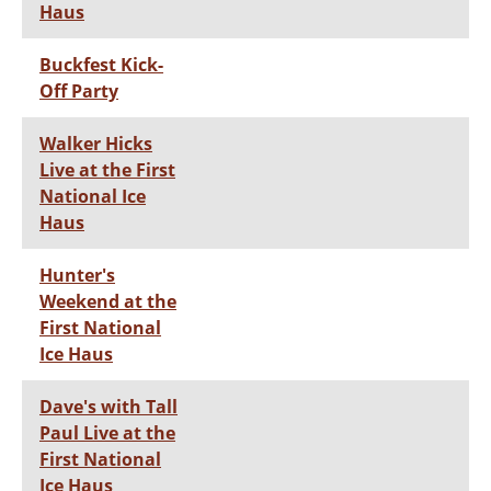
Haus
Buckfest Kick-
Off Party
Walker Hicks
Live at the First
National Ice
Haus
Hunter's
Weekend at the
First National
Ice Haus
Dave's with Tall
Paul Live at the
First National
Ice Haus