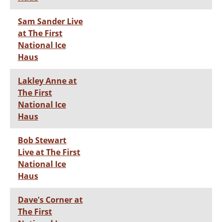
Sam Sander Live
at The First
National Ice
Haus
Lakley Anne at
The First
National Ice
Haus
Bob Stewart
Live at The First
National Ice
Haus
Dave's Corner at
The First