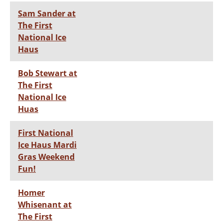
Sam Sander at
The First
National Ice
Haus
Bob Stewart at
The First
National Ice
Huas
First National
Ice Haus Mardi
Gras Weekend
Fun!
Homer
Whisenant at
The First