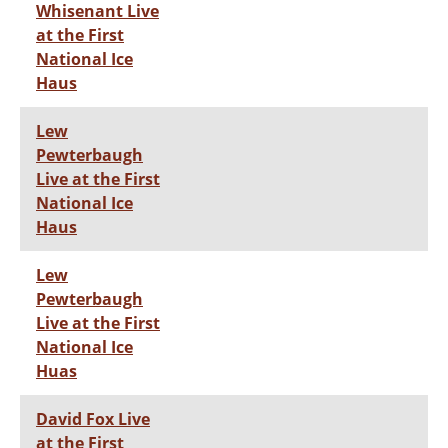
Whisenant Live
at the First
National Ice
Haus
Lew
Pewterbaugh
Live at the First
National Ice
Haus
Lew
Pewterbaugh
Live at the First
National Ice
Huas
David Fox Live
at the First