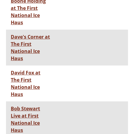
Boone Holding
at The First
National Ice
Haus
Dave's Corner at
The First
National Ice
Haus
David Fox at
The First
National Ice
Haus
Bob Stewart
Live at First
National Ice
Haus