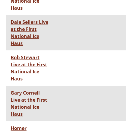
National Ice
Haus
Dale Sellers Live
at the First
National Ice
Haus
Bob Stewart
Live at the First
National Ice
Haus
Gary Cornell
Live at the First
National Ice
Haus
Homer