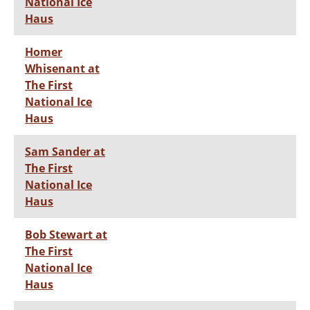
National Ice
Haus
Homer
Whisenant at
The First
National Ice
Haus
Sam Sander at
The First
National Ice
Haus
Bob Stewart at
The First
National Ice
Haus