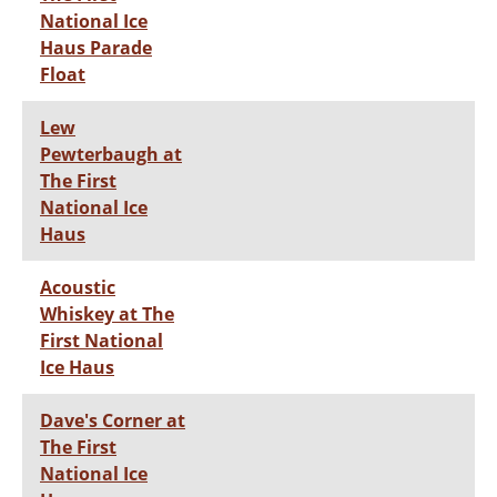
National Ice
Haus Parade
Float
Lew
Pewterbaugh at
The First
National Ice
Haus
Acoustic
Whiskey at The
First National
Ice Haus
Dave's Corner at
The First
National Ice