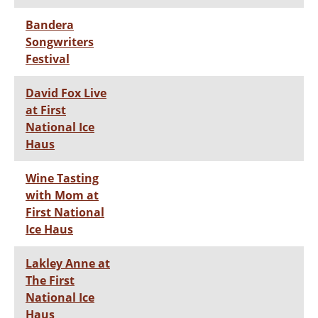
Bandera
Songwriters
Festival
David Fox Live
at First
National Ice
Haus
Wine Tasting
with Mom at
First National
Ice Haus
Lakley Anne at
The First
National Ice
Haus