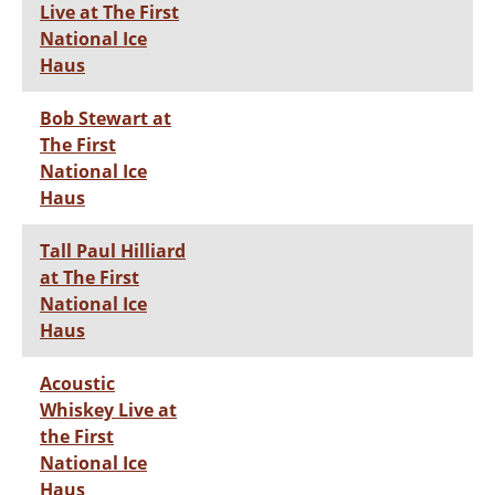
Live at The First
National Ice
Haus
Bob Stewart at
The First
National Ice
Haus
Tall Paul Hilliard
at The First
National Ice
Haus
Acoustic
Whiskey Live at
the First
National Ice
Haus