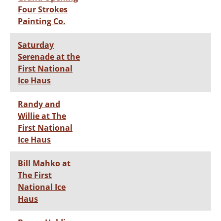
Four Strokes
Painting Co.
Saturday
Serenade at the
First National
Ice Haus
Randy and
Willie at The
First National
Ice Haus
Bill Mahko at
The First
National Ice
Haus