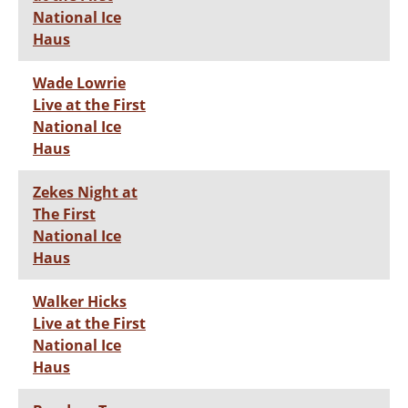
National Ice
Haus
Wade Lowrie
Live at the First
National Ice
Haus
Zekes Night at
The First
National Ice
Haus
Walker Hicks
Live at the First
National Ice
Haus