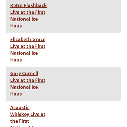
Retro Flashback
Live at the First
National Ice
Haus
Elizabeth Grace
Live at the First
National Ice
Haus
Gary Cornell
Live at the First
National Ice
Haus
Acoustic
Whiskey Live at
the First