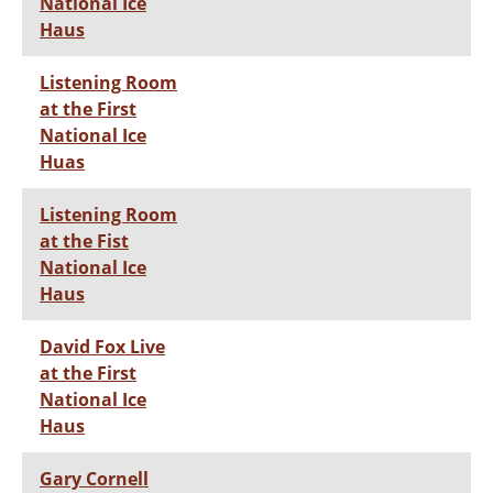
National Ice
Haus
Listening Room
at the First
National Ice
Huas
Listening Room
at the Fist
National Ice
Haus
David Fox Live
at the First
National Ice
Haus
Gary Cornell