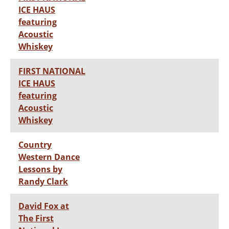
ICE HAUS
featuring
Acoustic
Whiskey
FIRST NATIONAL
ICE HAUS
featuring
Acoustic
Whiskey
Country
Western Dance
Lessons by
Randy Clark
David Fox at
The First