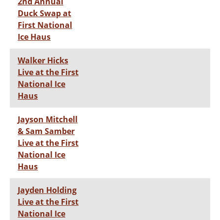
2nd Annual
Duck Swap at
First National
Ice Haus
Walker Hicks
Live at the First
National Ice
Haus
Jayson Mitchell
& Sam Samber
Live at the First
National Ice
Haus
Jayden Holding
Live at the First
National Ice