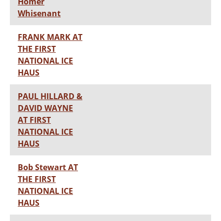
Homer
Whisenant
FRANK MARK AT
THE FIRST
NATIONAL ICE
HAUS
PAUL HILLARD &
DAVID WAYNE
AT FIRST
NATIONAL ICE
HAUS
Bob Stewart AT
THE FIRST
NATIONAL ICE
HAUS