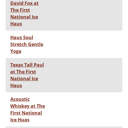
David Fox at
The First
National Ice
Haus
Haus Soul
Stretch Gentle
Yoga
Texas Tall Paul
at The First
National Ice
Haus
Acoustic
Whiskey at The
First National
Ice Huas