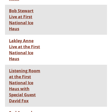
Bob Stewart
Live at First
National Ice
Haus
Lakley Anne
Live at the First
National Ice
Haus
Listening Room
at the First
National Ice
Haus with
Special Guest
David Fox