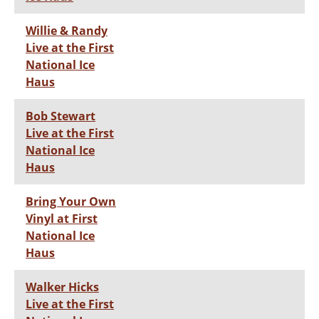
Willie & Randy
Live at the First
National Ice
Haus
Bob Stewart
Live at the First
National Ice
Haus
Bring Your Own
Vinyl at First
National Ice
Haus
Walker Hicks
Live at the First