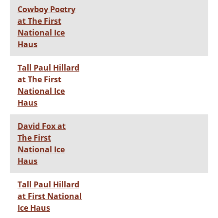
Cowboy Poetry
at The First
National Ice
Haus
Tall Paul Hillard
at The First
National Ice
Haus
David Fox at
The First
National Ice
Haus
Tall Paul Hillard
at First National
Ice Haus