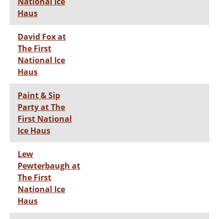
National Ice
Haus
David Fox at
The First
National Ice
Haus
Paint & Sip
Party at The
First National
Ice Haus
Lew
Pewterbaugh at
The First
National Ice
Haus