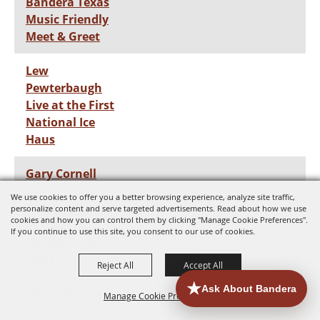
Bandera Texas
Music Friendly
Meet & Greet
Lew
Pewterbaugh
Live at the First
National Ice
Haus
Gary Cornell
We use cookies to offer you a better browsing experience, analyze site traffic,
Frank Mark Live
personalize content and serve targeted advertisements. Read about how we use
cookies and how you can control them by clicking "Manage Cookie Preferences".
at the First
If you continue to use this site, you consent to our use of cookies.
National Ice
Haus
Reject All
Accept All
Zekes Night at
Manage Cookie Preferences
The First