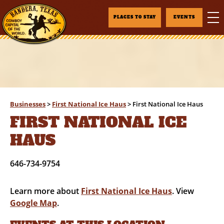
PLACES TO STAY
EVENTS
Businesses
>
First National Ice Haus
>
First National Ice Haus
FIRST NATIONAL ICE
HAUS
646-734-9754
Learn more about
First National Ice Haus
. View
Google Map
.