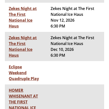
Zekes Night at
Zekes Night at The First
The First
National Ice Haus
National Ice
Nov 12, 2026
Haus
6:30 PM
Zekes Night at
Zekes Night at The First
The First
National Ice Haus
National Ice
Dec 10, 2026
Haus
6:30 PM
Eclipse
Weekend
Quadruple Play
HOMER
WHISENANT AT
THE FIRST
NATIONAL ICE