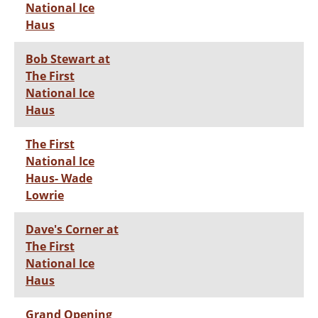
National Ice
Haus
Bob Stewart at
The First
National Ice
Haus
The First
National Ice
Haus- Wade
Lowrie
Dave's Corner at
The First
National Ice
Haus
Grand Opening