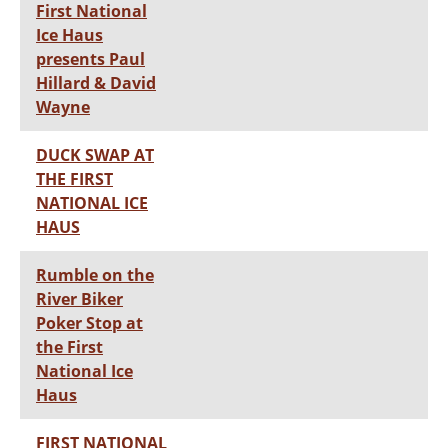
First National
Ice Haus
presents Paul
Hillard & David
Wayne
DUCK SWAP AT
THE FIRST
NATIONAL ICE
HAUS
Rumble on the
River Biker
Poker Stop at
the First
National Ice
Haus
FIRST NATIONAL