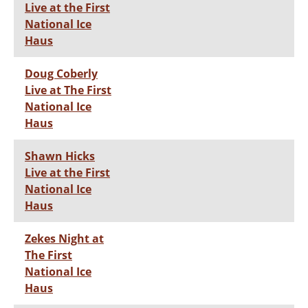
Live at the First
National Ice
Haus
Doug Coberly
Live at The First
National Ice
Haus
Shawn Hicks
Live at the First
National Ice
Haus
Zekes Night at
The First
National Ice
Haus