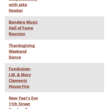
with Jake
Hooker
Bandera Music
Hall of Fame
Reunion
Thanksgiving
Weekend
Dance
Fundraiser-
J.M. & Mary
Clements
House Fire
New Year's Eve
11th Street