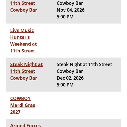
11th Street
Cowboy Bar
Cowboy Bar
Nov 04, 2026
5:00 PM
Live Music
Hunter's
Weekend at
11th Street
Steak Night at
Steak Night at 11th Street
11th Street
Cowboy Bar
Cowboy Bar
Dec 02, 2026
5:00 PM
COWBOY
Mardi Gras
2027
Armed Forces