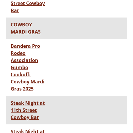
Street Cowboy
Bar
COWBOY
MARDI GRAS
Bandera Pro
Rodeo
Association
Gumbo
Cookoff:
Cowboy Mardi
Gras 2025
Steak Night at
11th Street
Cowboy Bar
Steak Night at