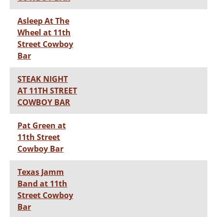
Asleep At The
Wheel at 11th
Street Cowboy
Bar
STEAK NIGHT
AT 11TH STREET
COWBOY BAR
Pat Green at
11th Street
Cowboy Bar
Texas Jamm
Band at 11th
Street Cowboy
Bar