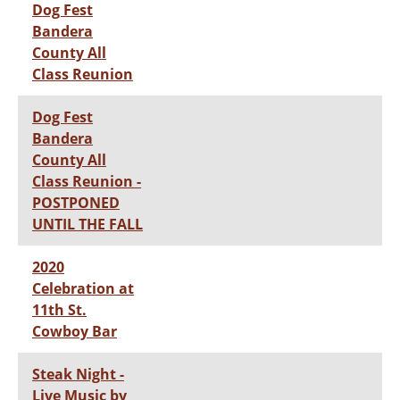
Dog Fest
Bandera
County All
Class Reunion
Dog Fest
Bandera
County All
Class Reunion -
POSTPONED
UNTIL THE FALL
2020
Celebration at
11th St.
Cowboy Bar
Steak Night -
Live Music by