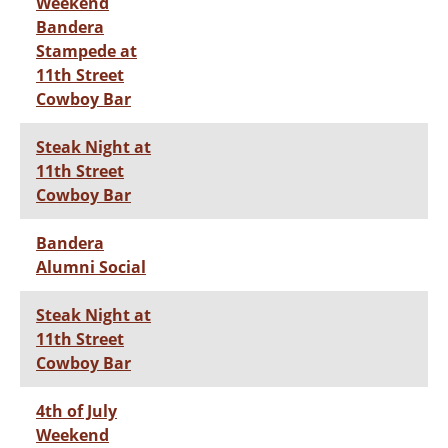
Weekend
Bandera
Stampede at
11th Street
Cowboy Bar
Steak Night at
11th Street
Cowboy Bar
Bandera
Alumni Social
Steak Night at
11th Street
Cowboy Bar
4th of July
Weekend