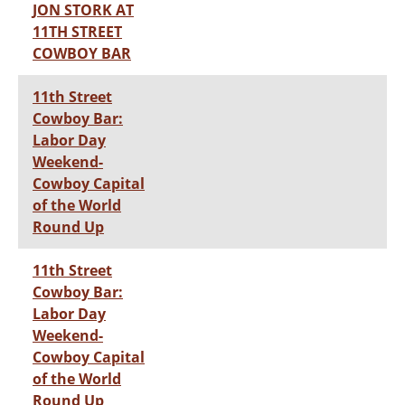
JON STORK AT
11TH STREET
COWBOY BAR
11th Street
Cowboy Bar:
Labor Day
Weekend-
Cowboy Capital
of the World
Round Up
11th Street
Cowboy Bar:
Labor Day
Weekend-
Cowboy Capital
of the World
Round Up