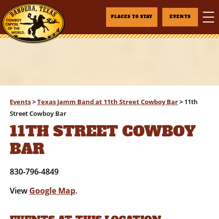
PLACES TO STAY
EVENTS
Events
>
Texas Jamm Band at 11th Street Cowboy Bar
>
11th
Street Cowboy Bar
11TH STREET COWBOY
BAR
830-796-4849
View
Google Map
.