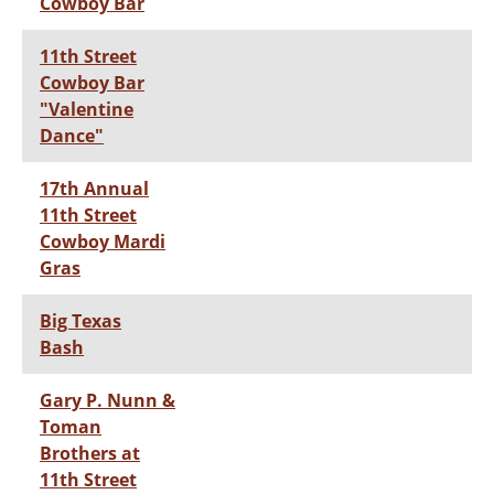
Cowboy Bar
11th Street
Cowboy Bar
"Valentine
Dance"
17th Annual
11th Street
Cowboy Mardi
Gras
Big Texas
Bash
Gary P. Nunn &
Toman
Brothers at
11th Street