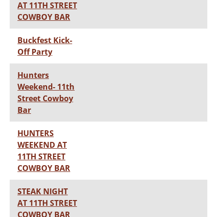
AT 11TH STREET
COWBOY BAR
Buckfest Kick-
Off Party
Hunters
Weekend- 11th
Street Cowboy
Bar
HUNTERS
WEEKEND AT
11TH STREET
COWBOY BAR
STEAK NIGHT
AT 11TH STREET
COWBOY BAR