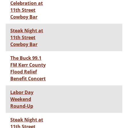
Celebration at
11th Street
Cowboy Bar
Steak Night at
11th Street
Cowboy Bar
The Buck 99.1
FM Kerr County
Flood Relief
Benefit Concert
Labor Day
Weekend
Round-Up
Steak Night at
11th Street