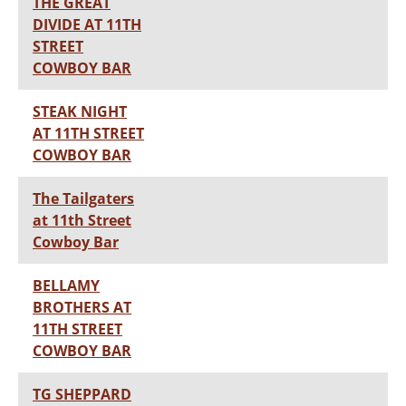
THE GREAT
DIVIDE AT 11TH
STREET
COWBOY BAR
STEAK NIGHT
AT 11TH STREET
COWBOY BAR
The Tailgaters
at 11th Street
Cowboy Bar
BELLAMY
BROTHERS AT
11TH STREET
COWBOY BAR
TG SHEPPARD