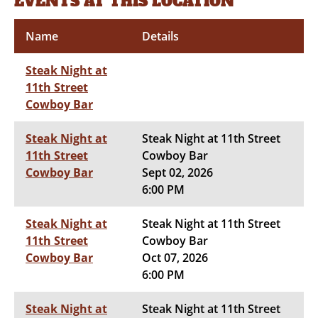
EVENTS AT THIS LOCATION
Name
Details
Steak Night at
11th Street
Cowboy Bar
Steak Night at
Steak Night at 11th Street
11th Street
Cowboy Bar
Cowboy Bar
Sept 02, 2026
6:00 PM
Steak Night at
Steak Night at 11th Street
11th Street
Cowboy Bar
Cowboy Bar
Oct 07, 2026
6:00 PM
Steak Night at
Steak Night at 11th Street