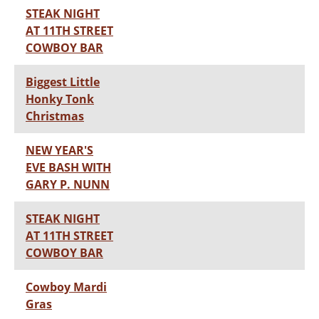
STEAK NIGHT
AT 11TH STREET
COWBOY BAR
Biggest Little
Honky Tonk
Christmas
NEW YEAR'S
EVE BASH WITH
GARY P. NUNN
STEAK NIGHT
AT 11TH STREET
COWBOY BAR
Cowboy Mardi
Gras