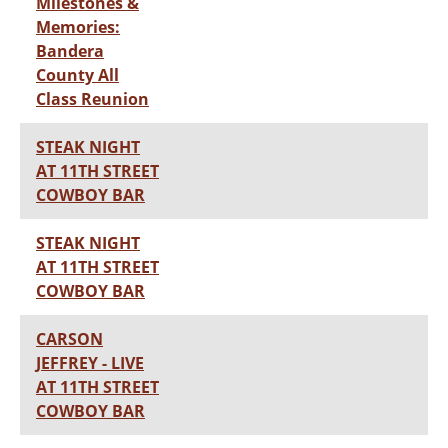
Milestones &
Memories:
Bandera
County All
Class Reunion
STEAK NIGHT
AT 11TH STREET
COWBOY BAR
STEAK NIGHT
AT 11TH STREET
COWBOY BAR
CARSON
JEFFREY - LIVE
AT 11TH STREET
COWBOY BAR