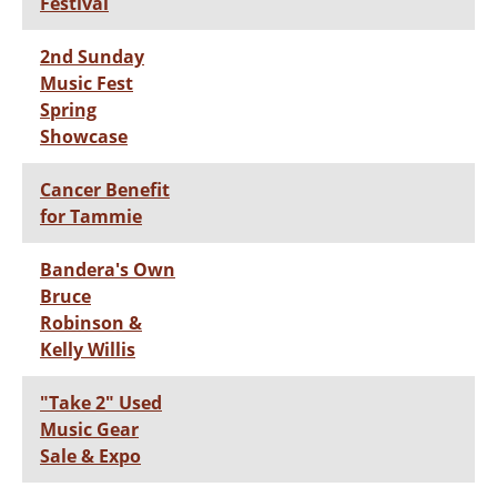
Festival
2nd Sunday
Music Fest
Spring
Showcase
Cancer Benefit
for Tammie
Bandera's Own
Bruce
Robinson &
Kelly Willis
"Take 2" Used
Music Gear
Sale & Expo