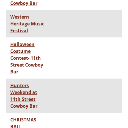
Cowboy Bar
Western
Heritage Music
Festival
Halloween
Costume
Contest- 11th
Street Cowboy
Bar
Hunters
Weekend at
11th Street
Cowboy Bar
CHRISTMAS
BALL