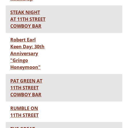
STEAK NIGHT
AT 11TH STREET
COWBOY BAR
Robert Earl
Keen Day: 30th
Anniversary
"Gringo
Honeymoon"
PAT GREEN AT
11TH STREET
COWBOY BAR
RUMBLE ON
11TH STREET