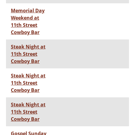
Memorial Day
Weekend at
11th Street
Cowboy Bar
Steak Night at
11th Street
Cowboy Bar
Steak Night at
11th Street
Cowboy Bar
Steak Night at
11th Street
Cowboy Bar
Gospel Sunday