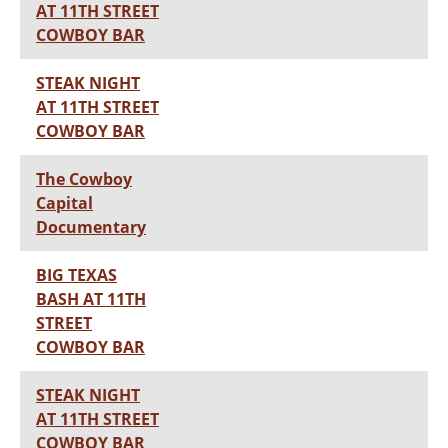
AT 11TH STREET
COWBOY BAR
STEAK NIGHT
AT 11TH STREET
COWBOY BAR
The Cowboy
Capital
Documentary
BIG TEXAS
BASH AT 11TH
STREET
COWBOY BAR
STEAK NIGHT
AT 11TH STREET
COWBOY BAR