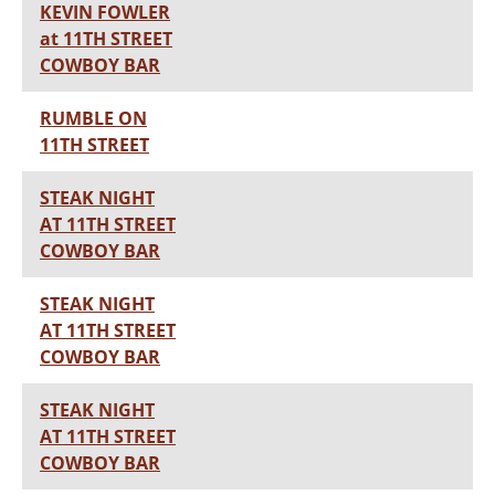
KEVIN FOWLER
at 11TH STREET
COWBOY BAR
RUMBLE ON
11TH STREET
STEAK NIGHT
AT 11TH STREET
COWBOY BAR
STEAK NIGHT
AT 11TH STREET
COWBOY BAR
STEAK NIGHT
AT 11TH STREET
COWBOY BAR