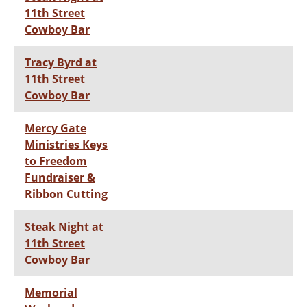
11th Street
Cowboy Bar
Tracy Byrd at
11th Street
Cowboy Bar
Mercy Gate
Ministries Keys
to Freedom
Fundraiser &
Ribbon Cutting
Steak Night at
11th Street
Cowboy Bar
Memorial