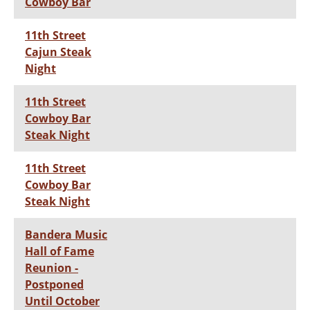
Cowboy Bar
11th Street
Cajun Steak
Night
11th Street
Cowboy Bar
Steak Night
11th Street
Cowboy Bar
Steak Night
Bandera Music
Hall of Fame
Reunion -
Postponed
Until October