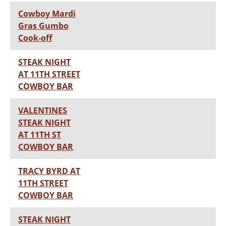
Cowboy Mardi
Gras Gumbo
Cook-off
STEAK NIGHT
AT 11TH STREET
COWBOY BAR
VALENTINES
STEAK NIGHT
AT 11TH ST
COWBOY BAR
TRACY BYRD AT
11TH STREET
COWBOY BAR
STEAK NIGHT