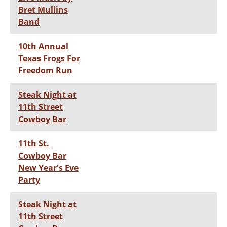
Bret Mullins
Band
10th Annual
Texas Frogs For
Freedom Run
Steak Night at
11th Street
Cowboy Bar
11th St.
Cowboy Bar
New Year's Eve
Party
Steak Night at
11th Street