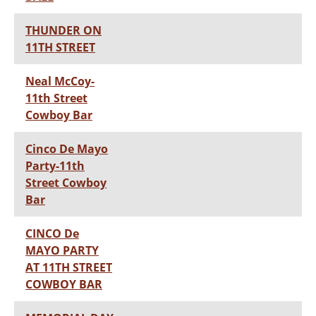
THUNDER ON
11TH STREET
Neal McCoy-
11th Street
Cowboy Bar
Cinco De Mayo
Party-11th
Street Cowboy
Bar
CINCO De
MAYO PARTY
AT 11TH STREET
COWBOY BAR