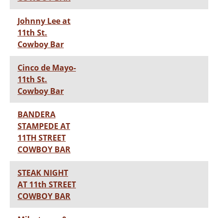
Johnny Lee at
11th St.
Cowboy Bar
Cinco de Mayo-
11th St.
Cowboy Bar
BANDERA
STAMPEDE AT
11TH STREET
COWBOY BAR
STEAK NIGHT
AT 11th STREET
COWBOY BAR