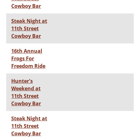
Cowboy Bar
Steak Night at
11th Street
Cowboy Bar
16th Annual
Frogs For
Freedom Ride
Hunter's
Weekend at
11th Street
Cowboy Bar
Steak Night at
11th Street
Cowboy Bar