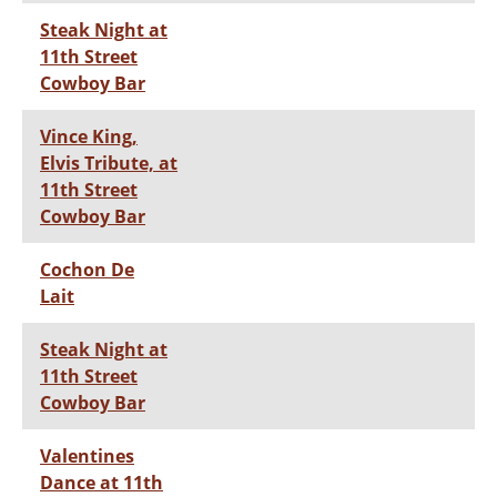
Steak Night at
11th Street
Cowboy Bar
Vince King,
Elvis Tribute, at
11th Street
Cowboy Bar
Cochon De
Lait
Steak Night at
11th Street
Cowboy Bar
Valentines
Dance at 11th