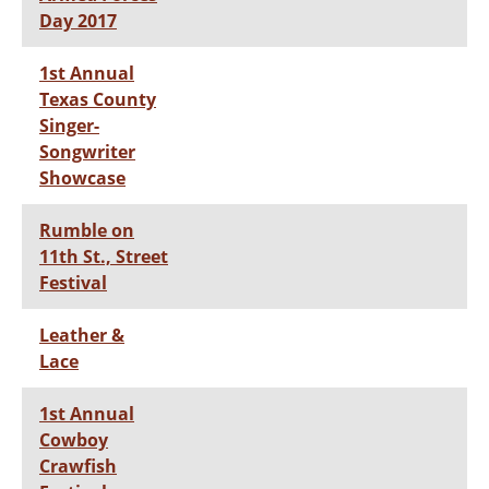
Day 2017
1st Annual
Texas County
Singer-
Songwriter
Showcase
Rumble on
11th St., Street
Festival
Leather &
Lace
1st Annual
Cowboy
Crawfish