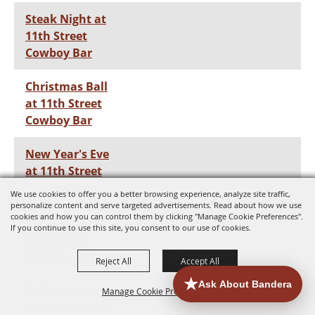
Steak Night at
11th Street
Cowboy Bar
Christmas Ball
at 11th Street
Cowboy Bar
New Year's Eve
at 11th Street
Cowboy Bar
We use cookies to offer you a better browsing experience, analyze site traffic,
personalize content and serve targeted advertisements. Read about how we use
cookies and how you can control them by clicking "Manage Cookie Preferences".
Steak Night at
If you continue to use this site, you consent to our use of cookies.
11th Street
Cowboy Bar
Reject All
Accept All
Ricky Adams
Manage Cookie Preferences
Live at the 11th