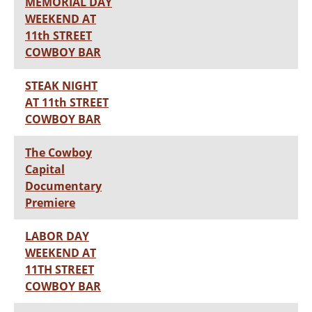
MEMORIAL DAY
WEEKEND AT
11th STREET
COWBOY BAR
STEAK NIGHT
AT 11th STREET
COWBOY BAR
The Cowboy
Capital
Documentary
Premiere
LABOR DAY
WEEKEND AT
11TH STREET
COWBOY BAR