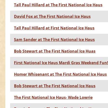
Tall Paul Hillard at The First National Ice Haus
David Fox at The First National Ice Haus
Tall Paul Hillard at First National Ice Haus
Sam Sander at The First National Ice Haus
Bob Stewart at The First National Ice Huas
First National Ice Haus Mardi Gras Weekend Fun
Homer Whisenant at The First National Ice Haus
Bob Stewart at The First National Ice Haus
The First National Ice Haus- Wade Lowrie