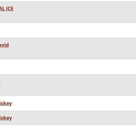
L ICE
avid
t
iskey
iskey