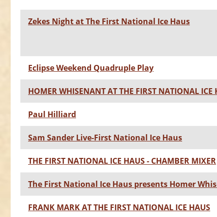
Zekes Night at The First National Ice Haus
Eclipse Weekend Quadruple Play
HOMER WHISENANT AT THE FIRST NATIONAL ICE
Paul Hilliard
Sam Sander Live-First National Ice Haus
THE FIRST NATIONAL ICE HAUS - CHAMBER MIXER
The First National Ice Haus presents Homer Whi
FRANK MARK AT THE FIRST NATIONAL ICE HAUS