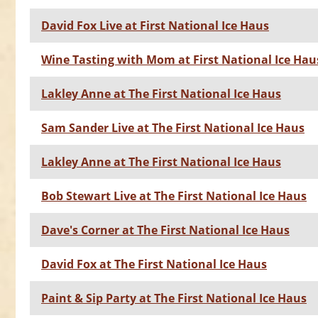
David Fox Live at First National Ice Haus
Wine Tasting with Mom at First National Ice Hau
Lakley Anne at The First National Ice Haus
Sam Sander Live at The First National Ice Haus
Lakley Anne at The First National Ice Haus
Bob Stewart Live at The First National Ice Haus
Dave's Corner at The First National Ice Haus
David Fox at The First National Ice Haus
Paint & Sip Party at The First National Ice Haus