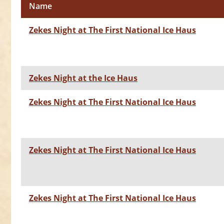
Name
Zekes Night at The First National Ice Haus
Zekes Night at the Ice Haus
Zekes Night at The First National Ice Haus
Zekes Night at The First National Ice Haus
Zekes Night at The First National Ice Haus