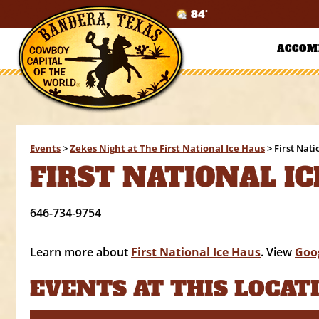
84°
ACCOM
Events
>
Zekes Night at The First National Ice Haus
>
First Nati
FIRST NATIONAL IC
646-734-9754
Learn more about
First National Ice Haus
. View
Goo
EVENTS AT THIS LOCAT