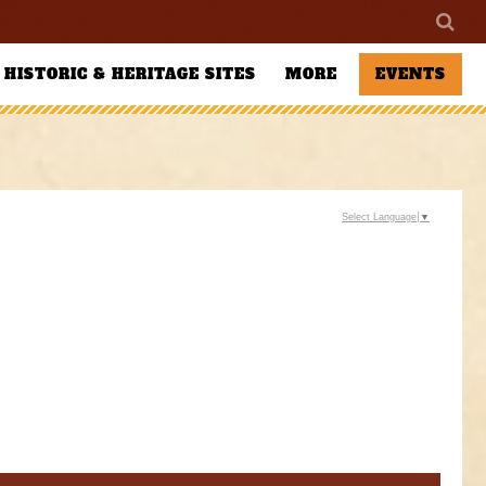
HISTORIC & HERITAGE SITES
MORE
EVENTS
Select Language
▼