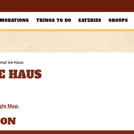
MODATIONS
THINGS TO DO
EATERIES
GROUPS
onal Ice Haus
E HAUS
gle Map
.
ION