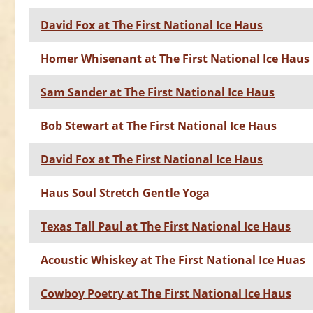
David Fox at The First National Ice Haus
Homer Whisenant at The First National Ice Haus
Sam Sander at The First National Ice Haus
Bob Stewart at The First National Ice Haus
David Fox at The First National Ice Haus
Haus Soul Stretch Gentle Yoga
Texas Tall Paul at The First National Ice Haus
Acoustic Whiskey at The First National Ice Huas
Cowboy Poetry at The First National Ice Haus