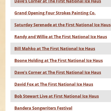
Dave's Corner at The First National Ice Haus
Grand Opening Four Strokes Painting Co.
Saturday Serenade at the First National Ice Haus
Randy and Willie at The First National Ice Haus
Bill Mahko at The First National Ice Haus
Boone Holding at The First National Ice Haus
Dave's Corner at The First National Ice Haus
David Fox at The First National Ice Haus
Bob Stewart Live at First National Ice Haus
Bandera Songwriters Festival