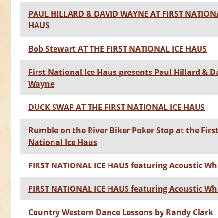
PAUL HILLARD & DAVID WAYNE AT FIRST NATIONA
HAUS
Bob Stewart AT THE FIRST NATIONAL ICE HAUS
First National Ice Haus presents Paul Hillard & D
Wayne
DUCK SWAP AT THE FIRST NATIONAL ICE HAUS
Rumble on the River Biker Poker Stop at the Firs
National Ice Haus
FIRST NATIONAL ICE HAUS featuring Acoustic Wh
FIRST NATIONAL ICE HAUS featuring Acoustic Wh
Country Western Dance Lessons by Randy Clark