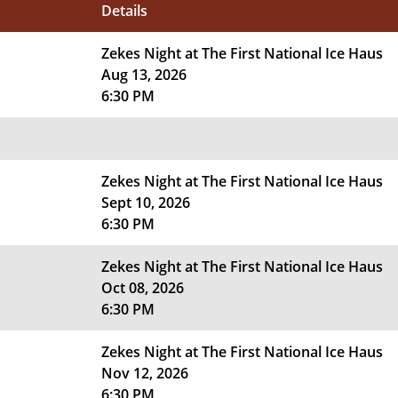
Details
Zekes Night at The First National Ice Haus
Aug 13, 2026
6:30 PM
Zekes Night at The First National Ice Haus
Sept 10, 2026
6:30 PM
Zekes Night at The First National Ice Haus
Oct 08, 2026
6:30 PM
Zekes Night at The First National Ice Haus
Nov 12, 2026
6:30 PM