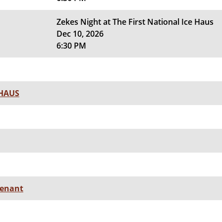
Zekes Night at The First National Ice Haus
Dec 10, 2026
6:30 PM
 HAUS
senant